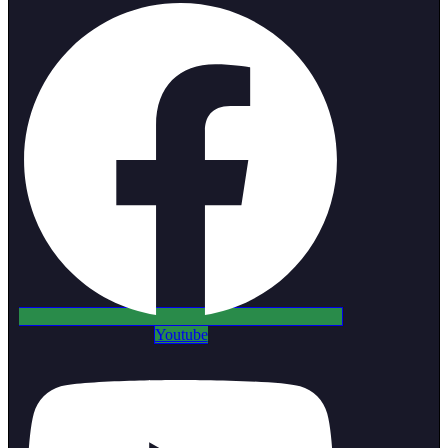
Youtube