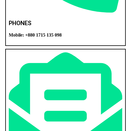
PHONES
Mobile: +880 1715 135 098