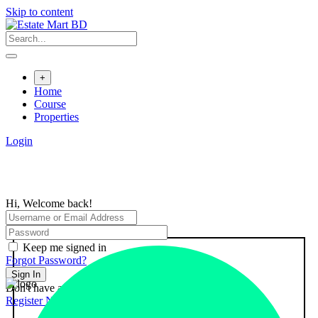
Skip to content
+
Home
Course
Properties
Login
Hi, Welcome back!
Keep me signed in
Forgot Password?
Sign In
Don't have an account?
Register Now