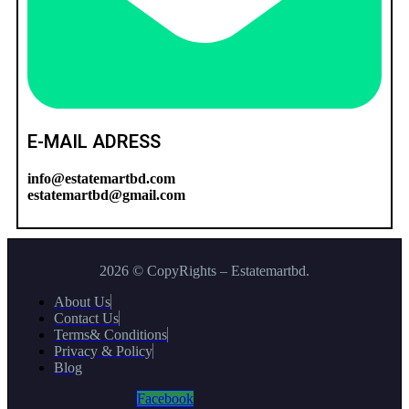
E-MAIL ADRESS
info@estatemartbd.com
estatemartbd@gmail.com
2026 © CopyRights – Estatemartbd.
About Us
Contact Us
Terms& Conditions
Privacy & Policy
Blog
Facebook