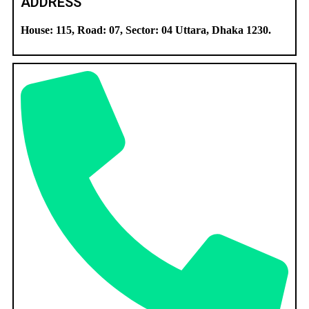
ADDRESS
House: 115, Road: 07, Sector: 04 Uttara, Dhaka 1230.