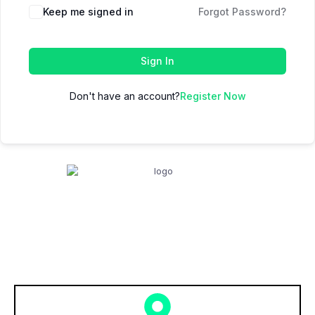
Keep me signed in
Forgot Password?
Sign In
Don't have an account?
Register Now