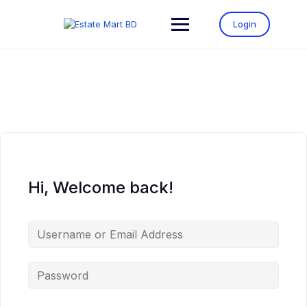
Login
Hi, Welcome back!