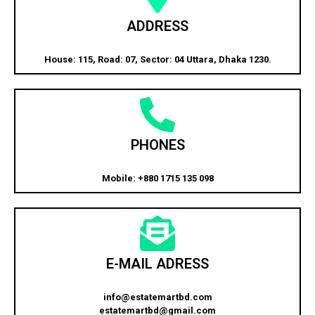
ADDRESS
House: 115, Road: 07, Sector: 04 Uttara, Dhaka 1230.
PHONES
Mobile: +880 1715 135 098
E-MAIL ADRESS
info@estatemartbd.com
estatemartbd@gmail.com