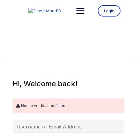
Login
Hi, Welcome back!
Nonce verification failed