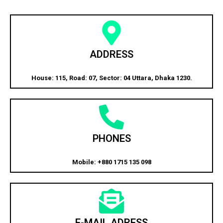
ADDRESS
House: 115, Road: 07, Sector: 04 Uttara, Dhaka 1230.
PHONES
Mobile: +880 1715 135 098
E-MAIL ADRESS