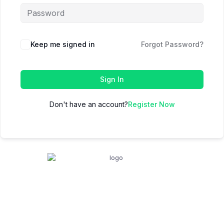
Keep me signed in
Forgot Password?
Sign In
Don't have an account?
Register Now