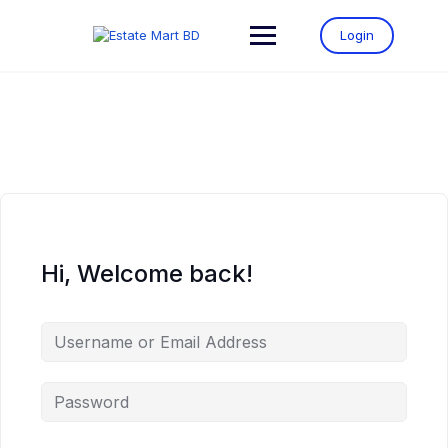
Login
Hi, Welcome back!