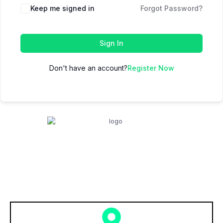
Keep me signed in
Forgot Password?
Sign In
Don't have an account?
Register Now