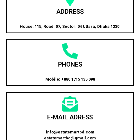
ADDRESS
House: 115, Road: 07, Sector: 04 Uttara, Dhaka 1230.
PHONES
Mobile: +880 1715 135 098
E-MAIL ADRESS
info@estatemartbd.com
estatemartbd@gmail.com