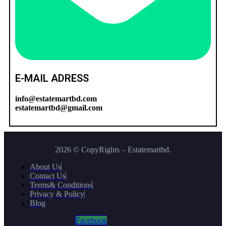
E-MAIL ADRESS
info@estatemartbd.com
estatemartbd@gmail.com
2026 © CopyRights – Estatemartbd.
About Us
Contact Us
Terms& Conditions
Privacy & Policy
Blog
Facebook