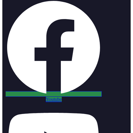
Youtube