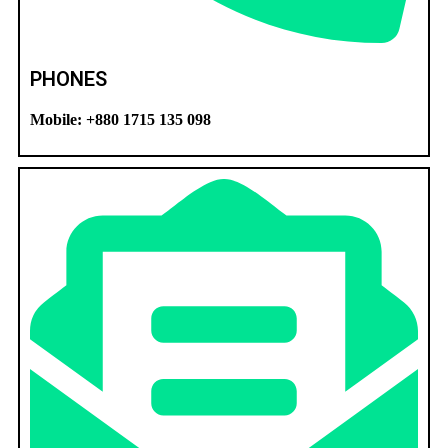
PHONES
Mobile: +880 1715 135 098