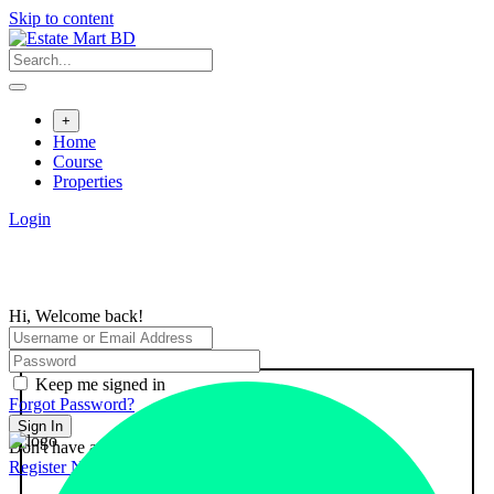
Skip to content
+
Home
Course
Properties
Login
Hi, Welcome back!
Keep me signed in
Forgot Password?
Sign In
Don't have an account?
Register Now