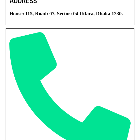
ADDRESS
House: 115, Road: 07, Sector: 04 Uttara, Dhaka 1230.