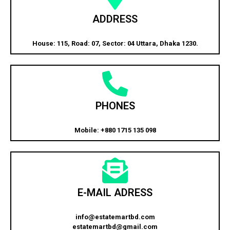
ADDRESS
House: 115, Road: 07, Sector: 04 Uttara, Dhaka 1230.
PHONES
Mobile: +880 1715 135 098
E-MAIL ADRESS
info@estatemartbd.com
estatemartbd@gmail.com