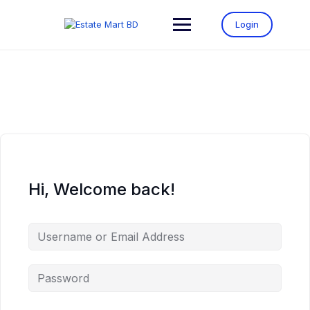
Login
Hi, Welcome back!