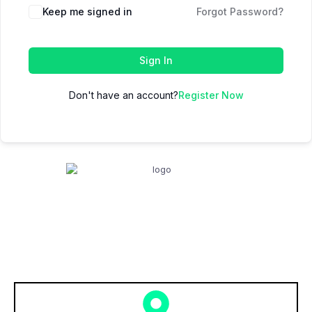
Keep me signed in
Forgot Password?
Sign In
Don't have an account?
Register Now