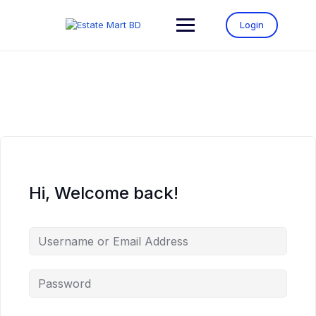
Login
Hi, Welcome back!