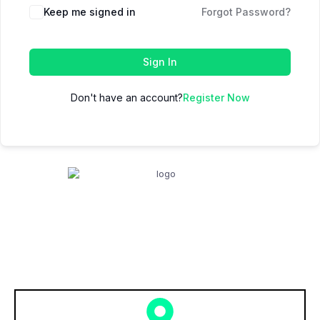
Keep me signed in
Forgot Password?
Sign In
Don't have an account?
Register Now