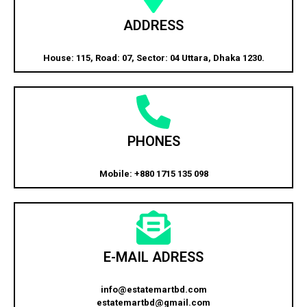
ADDRESS
House: 115, Road: 07, Sector: 04 Uttara, Dhaka 1230.
PHONES
Mobile: +880 1715 135 098
E-MAIL ADRESS
info@estatemartbd.com
estatemartbd@gmail.com