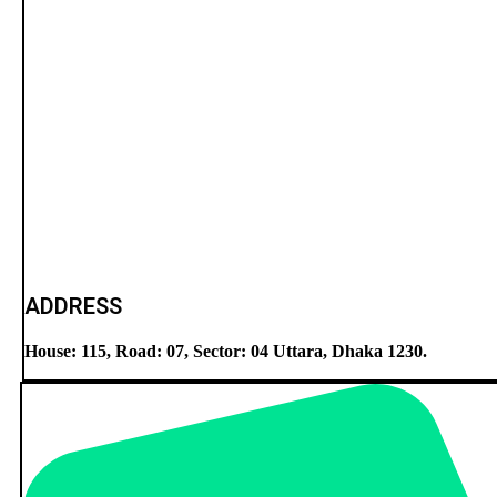
ADDRESS
House: 115, Road: 07, Sector: 04 Uttara, Dhaka 1230.