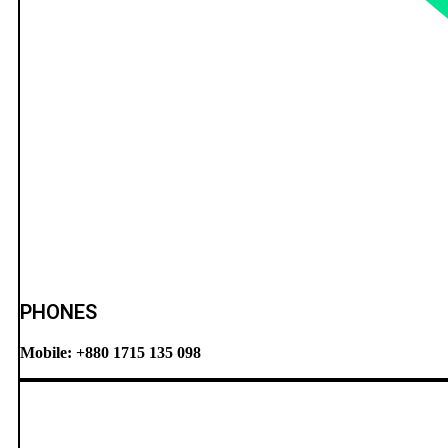
PHONES
Mobile: +880 1715 135 098