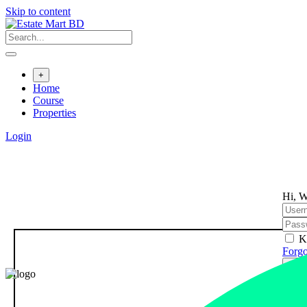
Skip to content
+
Home
Course
Properties
Login
Hi, W
K
Forgo
Sign
Don't
Regi