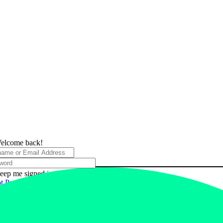
elcome back!
eep me signed in
t Password?
 In
 have an account?
ster Now