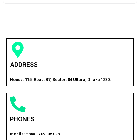
ADDRESS
House: 115, Road: 07, Sector: 04 Uttara, Dhaka 1230.
PHONES
Mobile: +880 1715 135 098