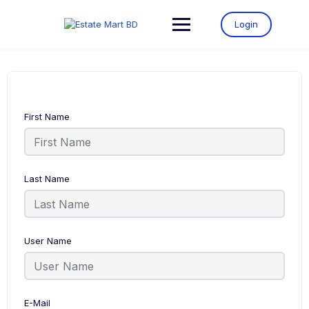
Login
First Name
Last Name
User Name
E-Mail