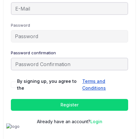
Password
Password confirmation
By signing up, you agree to
Terms and
the
Conditions
Register
Already have an account?
Login