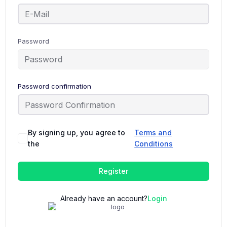
Password
Password confirmation
By signing up, you agree to
Terms and
the
Conditions
Register
Already have an account?
Login