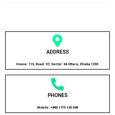
ADDRESS
House: 115, Road: 07, Sector: 04 Uttara, Dhaka 1230.
PHONES
Mobile: +880 1715 135 098