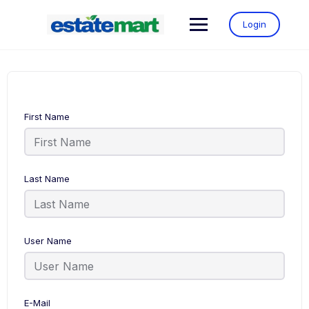
Login
First Name
Last Name
User Name
E-Mail