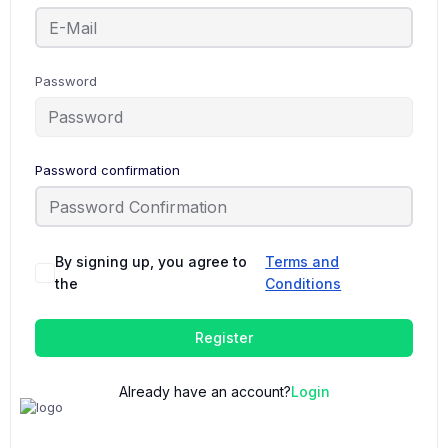
Password
Password confirmation
By signing up, you agree to
Terms and
the
Conditions
Register
Already have an account?
Login