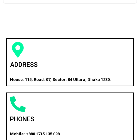
ADDRESS
House: 115, Road: 07, Sector: 04 Uttara, Dhaka 1230.
PHONES
Mobile: +880 1715 135 098