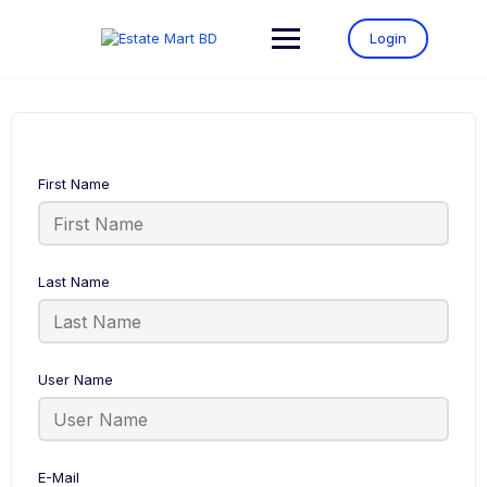
Login
First Name
Last Name
User Name
E-Mail