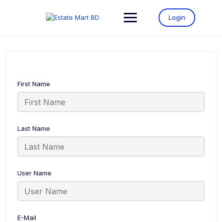
Login
First Name
Last Name
User Name
E-Mail