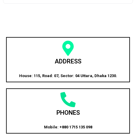
ADDRESS
House: 115, Road: 07, Sector: 04 Uttara, Dhaka 1230.
PHONES
Mobile: +880 1715 135 098