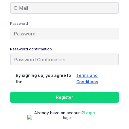
Password
Password confirmation
By signing up, you agree to
Terms and
the
Conditions
Register
Already have an account?
Login