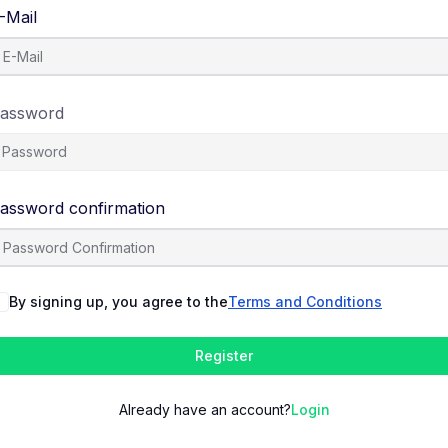
-Mail
assword
assword confirmation
By signing up, you agree to the
Terms and Conditions
Register
Already have an account?
Login