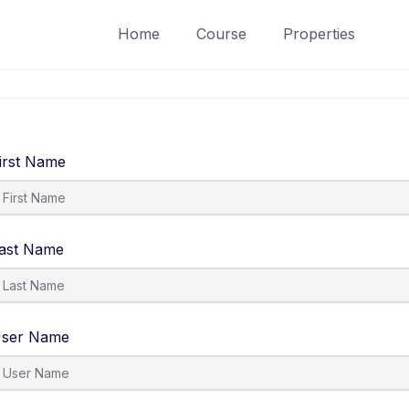
Home
Course
Properties
irst Name
ast Name
ser Name