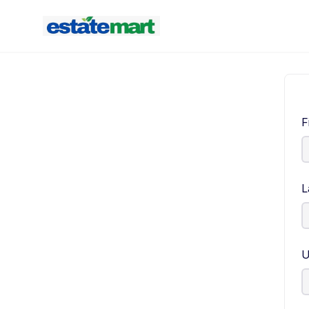
F
L
U