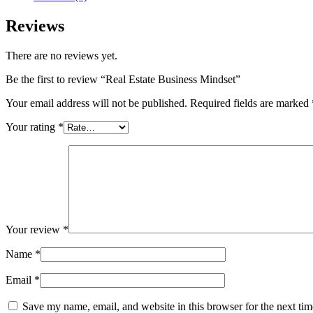
Reviews
There are no reviews yet.
Be the first to review “Real Estate Business Mindset”
Your email address will not be published.
Required fields are marked
Your rating
*
Your review
*
Name
*
Email
*
Save my name, email, and website in this browser for the next ti