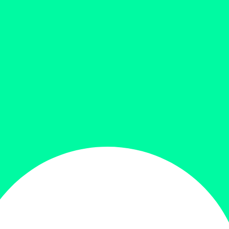
price is: 9,000.00৳ .
Add to cart