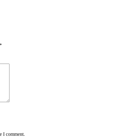
*
me I comment.