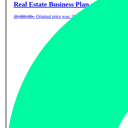
Real Estate Business Plan
20,000.00
৳
Original price was: 20,000.00৳ .
9,000.00
৳
Current 