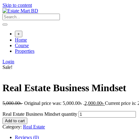
Skip to content
+
Home
Course
Properties
Login
Sale!
Real Estate Business Mindset
5,000.00
৳
Original price was: 5,000.00৳ .
2,000.00
৳
Current price is: 
Real Estate Business Mindset quantity
Add to cart
Category:
Real Estate
Reviews (0)