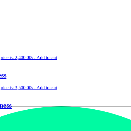
price is: 2,400.00৳ .
Add to cart
ss
price is: 3,500.00৳ .
Add to cart
ness