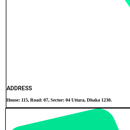
ADDRESS
House: 115, Road: 07, Sector: 04 Uttara, Dhaka 1230.