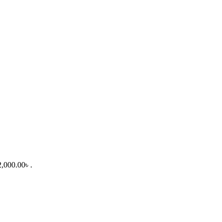
2,000.00৳ .