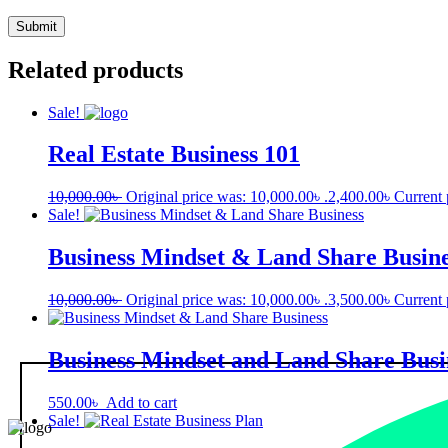
Related products
Sale!
Real Estate Business 101
10,000.00
৳
Original price was: 10,000.00৳ .
2,400.00
৳
Current 
Sale!
Business Mindset & Land Share Busine
10,000.00
৳
Original price was: 10,000.00৳ .
3,500.00
৳
Current 
Business Mindset and Land Share Busi
550.00
৳
Add to cart
Sale!